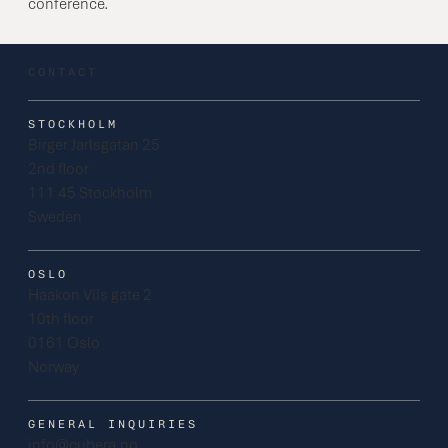
conference.
CONTACT
STOCKHOLM
Birger Jarlsgatan 25
2nd floor
111 45 Stockholm
Sweden
OSLO
Haakon VIIs gate 2
10th floor
0161 Oslo
Norway
GENERAL INQUIRIES
info@cubera.no