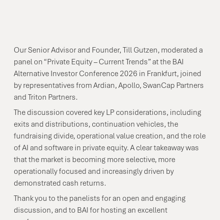
Our Senior Advisor and Founder, Till Gutzen, moderated a
panel on “Private Equity – Current Trends” at the BAI
Alternative Investor Conference 2026 in Frankfurt, joined
by representatives from Ardian, Apollo, SwanCap Partners
and Triton Partners.
The discussion covered key LP considerations, including
exits and distributions, continuation vehicles, the
fundraising divide, operational value creation, and the role
of AI and software in private equity. A clear takeaway was
that the market is becoming more selective, more
operationally focused and increasingly driven by
demonstrated cash returns.
Thank you to the panelists for an open and engaging
discussion, and to BAI for hosting an excellent