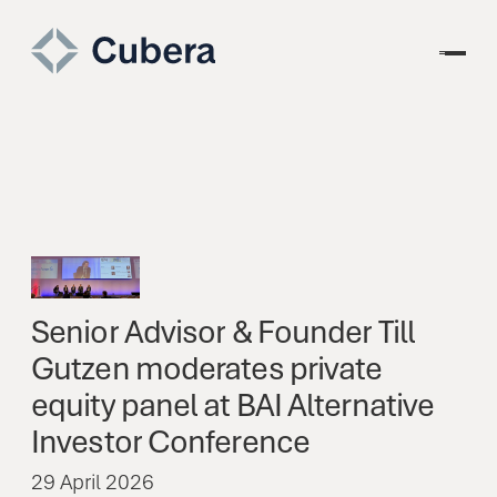
Senior
Advisor
&
Founder
Till
Gutzen
moderates
private
equity
panel
at
BAI
Alternative
Investor
Conference
29 April 2026