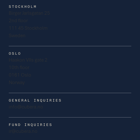
STOCKHOLM
Birger Jarlsgatan 25
2nd floor
111 45 Stockholm
Sweden
OSLO
Haakon VIIs gate 2
10th floor
0161 Oslo
Norway
GENERAL INQUIRIES
info@cubera.no
FUND INQUIRIES
ir@cubera.no