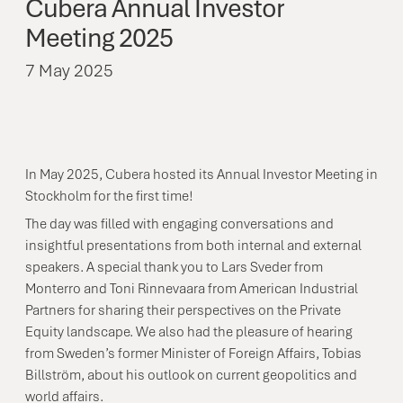
Cubera
Annual
Investor
Meeting
2025
7 May 2025
In May 2025, Cubera hosted its Annual Investor Meeting in
Stockholm for the first time!
The day was filled with engaging conversations and
insightful presentations from both internal and external
speakers. A special thank you to Lars Sveder from
Monterro and Toni Rinnevaara from American Industrial
Partners for sharing their perspectives on the Private
Equity landscape. We also had the pleasure of hearing
from Sweden’s former Minister of Foreign Affairs, Tobias
Billström, about his outlook on current geopolitics and
world affairs.