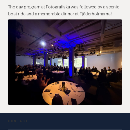
The day program at Fotografiska was followed by a scenic
boat ride and a memorable dinner at Fjäderholmarna!
CONTACT